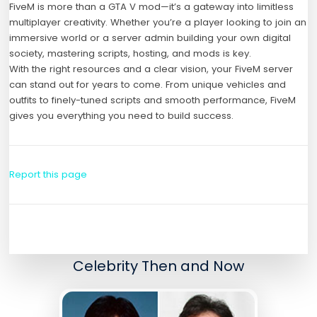
FiveM is more than a GTA V mod—it’s a gateway into limitless
multiplayer creativity. Whether you’re a player looking to join an
immersive world or a server admin building your own digital
society, mastering scripts, hosting, and mods is key.
With the right resources and a clear vision, your FiveM server
can stand out for years to come. From unique vehicles and
outfits to finely-tuned scripts and smooth performance, FiveM
gives you everything you need to build success.
Report this page
Celebrity Then and Now