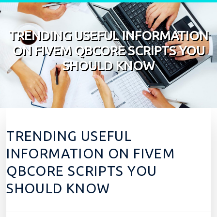
Skip to content
TRENDING USEFUL INFORMATION
ON FIVEM QBCORE SCRIPTS YOU
SHOULD KNOW
TRENDING USEFUL
INFORMATION ON FIVEM
QBCORE SCRIPTS YOU
SHOULD KNOW