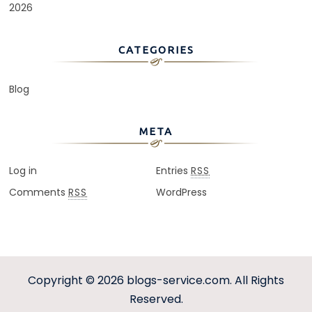
2026
CATEGORIES
Blog
META
Log in
Entries
RSS
Comments
WordPress
RSS
Copyright © 2026
blogs-service.com
. All Rights
Reserved.