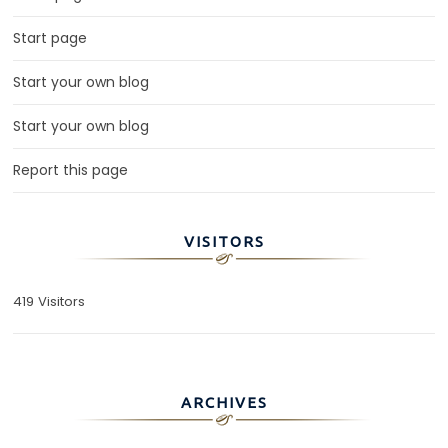
Start page
Start your own blog
Start your own blog
Report this page
VISITORS
419 Visitors
ARCHIVES