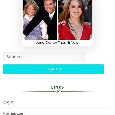
Jane Carrey Then & Now!
Search for:
LINKS
Log in
Homepage