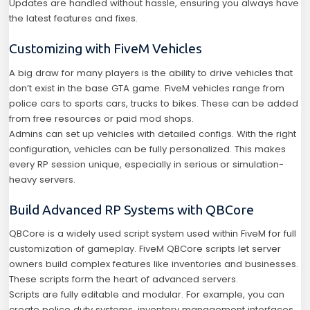
Updates are handled without hassle, ensuring you always have
the latest features and fixes.
Customizing with FiveM Vehicles
A big draw for many players is the ability to drive vehicles that
don’t exist in the base GTA game. FiveM vehicles range from
police cars to sports cars, trucks to bikes. These can be added
from free resources or paid mod shops.
Admins can set up vehicles with detailed configs. With the right
configuration, vehicles can be fully personalized. This makes
every RP session unique, especially in serious or simulation-
heavy servers.
Build Advanced RP Systems with QBCore
QBCore is a widely used script system used within FiveM for full
customization of gameplay. FiveM QBCore scripts let server
owners build complex features like inventories and businesses.
These scripts form the heart of advanced servers.
Scripts are fully editable and modular. For example, you can
create police duty systems, inventory management interfaces,