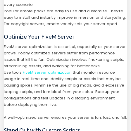
every scenario.
Popular emote packs are easy to use and customize. They’re
easy to install and instantly improve immersion and storytelling.
For copyright servers, emote variety sets your server apart.
Optimize Your FiveM Server
FiveM server optimization is essential, especially as your server
grows. Poorly optimized servers suffer from performance
issues that kill the fun. Optimization involves fine-tuning scripts,
streamlining assets, and watching for bottlenecks.
Use tools
FiveM server optimization
that monitor resource
usage in real-time and identify scripts or assets that may be
causing spikes. Minimize the use of big mods, avoid excessive
looping scripts, and trim bloat from your setup. Backup your
configurations and test updates in a staging environment
before deploying them live.
A well-optimized server ensures your server is fun, fast, and full.
Stand Out with Custom Scripts