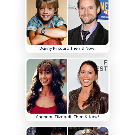
Danny Pintauro Then & Now!
Shannon Elizabeth Then & Now!