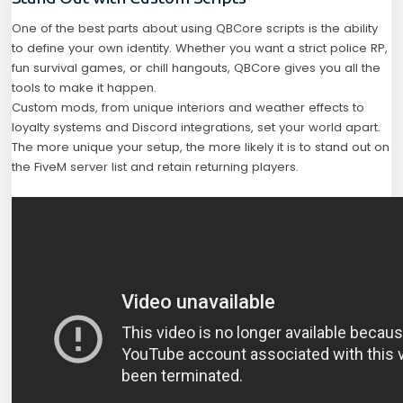
One of the best parts about using QBCore scripts is the ability
to define your own identity. Whether you want a strict police RP,
fun survival games, or chill hangouts, QBCore gives you all the
tools to make it happen.
Custom mods, from unique interiors and weather effects to
loyalty systems and Discord integrations, set your world apart.
The more unique your setup, the more likely it is to stand out on
the FiveM server list and retain returning players.