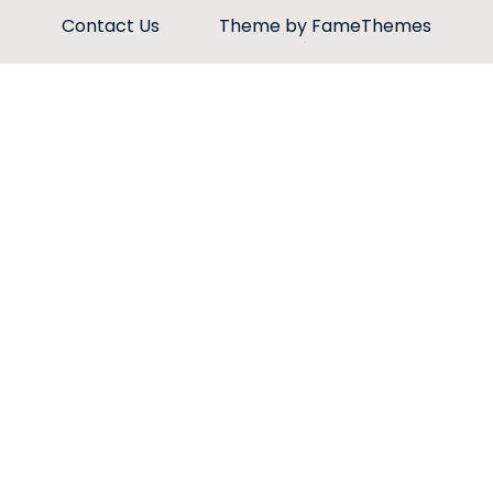
Contact Us
Theme by FameThemes