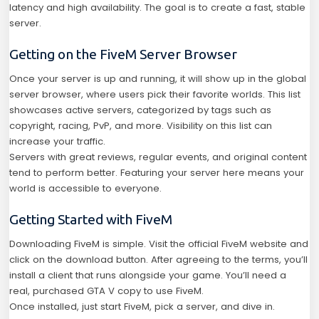
latency and high availability. The goal is to create a fast, stable
server.
Getting on the FiveM Server Browser
Once your server is up and running, it will show up in the global
server browser, where users pick their favorite worlds. This list
showcases active servers, categorized by tags such as
copyright, racing, PvP, and more. Visibility on this list can
increase your traffic.
Servers with great reviews, regular events, and original content
tend to perform better. Featuring your server here means your
world is accessible to everyone.
Getting Started with FiveM
Downloading FiveM is simple. Visit the official FiveM website and
click on the download button. After agreeing to the terms, you’ll
install a client that runs alongside your game. You’ll need a
real, purchased GTA V copy to use FiveM.
Once installed, just start FiveM, pick a server, and dive in.