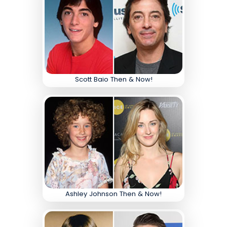
Scott Baio Then & Now!
Ashley Johnson Then & Now!