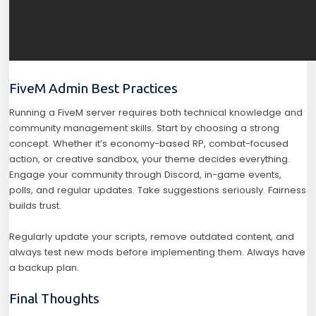
FiveM Admin Best Practices
Running a FiveM server requires both technical knowledge and
community management skills. Start by choosing a strong
concept. Whether it’s economy-based RP, combat-focused
action, or creative sandbox, your theme decides everything.
Engage your community through Discord, in-game events,
polls, and regular updates. Take suggestions seriously. Fairness
builds trust.
Regularly update your scripts, remove outdated content, and
always test new mods before implementing them. Always have
a backup plan.
Final Thoughts