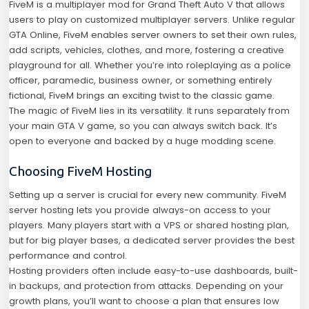
FiveM is a multiplayer mod for Grand Theft Auto V that allows
users to play on customized multiplayer servers. Unlike regular
GTA Online, FiveM enables server owners to set their own rules,
add scripts, vehicles, clothes, and more, fostering a creative
playground for all. Whether you’re into roleplaying as a police
officer, paramedic, business owner, or something entirely
fictional, FiveM brings an exciting twist to the classic game.
The magic of FiveM lies in its versatility. It runs separately from
your main GTA V game, so you can always switch back. It’s
open to everyone and backed by a huge modding scene.
Choosing FiveM Hosting
Setting up a server is crucial for every new community. FiveM
server hosting lets you provide always-on access to your
players. Many players start with a VPS or shared hosting plan,
but for big player bases, a dedicated server provides the best
performance and control.
Hosting providers often include easy-to-use dashboards, built-
in backups, and protection from attacks. Depending on your
growth plans, you’ll want to choose a plan that ensures low