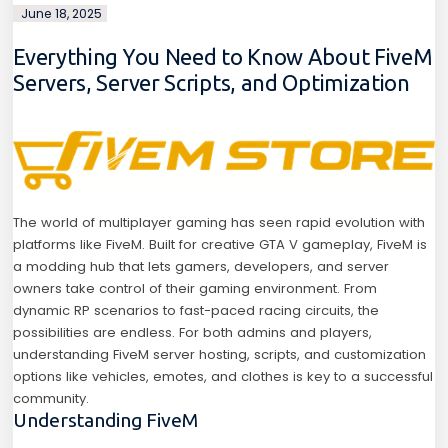
June 18, 2025
Everything You Need to Know About FiveM
Servers, Server Scripts, and Optimization
The world of multiplayer gaming has seen rapid evolution with
platforms like FiveM. Built for creative GTA V gameplay, FiveM is
a modding hub that lets gamers, developers, and server
owners take control of their gaming environment. From
dynamic RP scenarios to fast-paced racing circuits, the
possibilities are endless. For both admins and players,
understanding FiveM server hosting, scripts, and customization
options like vehicles, emotes, and clothes is key to a successful
community.
Understanding FiveM