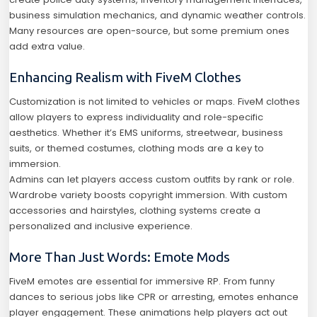
business simulation mechanics, and dynamic weather controls.
Many resources are open-source, but some premium ones
add extra value.
Enhancing Realism with FiveM Clothes
Customization is not limited to vehicles or maps. FiveM clothes
allow players to express individuality and role-specific
aesthetics. Whether it’s EMS uniforms, streetwear, business
suits, or themed costumes, clothing mods are a key to
immersion.
Admins can let players access custom outfits by rank or role.
Wardrobe variety boosts copyright immersion. With custom
accessories and hairstyles, clothing systems create a
personalized and inclusive experience.
More Than Just Words: Emote Mods
FiveM emotes are essential for immersive RP. From funny
dances to serious jobs like CPR or arresting, emotes enhance
player engagement. These animations help players act out